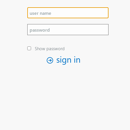
Show password
sign in